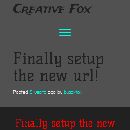
Skip
Creative Fox
to
content
Toggle menu visibility.
Finally setup
the new url!
Posted
5 years
ago
by 
blackfox
Finally setup the new