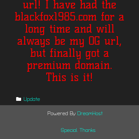
url! I have had the
blackfox1985.com for a
long time and will
always be my OG url,
but finally got a
premium domain.
This is it!
Update
Powered By
DreamHost
Special Thanks